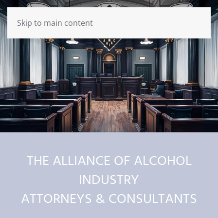
Skip to main content
THE ALLIANCE OF ALCOHOL
INDUSTRY
ATTORNEYS & CONSULTANTS