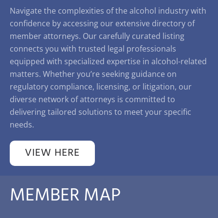
Navigate the complexities of the alcohol industry with
confidence by accessing our extensive directory of
member attorneys. Our carefully curated listing
connects you with trusted legal professionals
equipped with specialized expertise in alcohol-related
matters. Whether you’re seeking guidance on
regulatory compliance, licensing, or litigation, our
diverse network of attorneys is committed to
delivering tailored solutions to meet your specific
needs.
VIEW HERE
MEMBER MAP