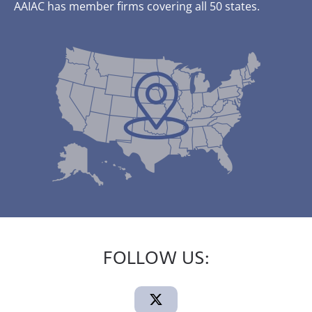
AAIAC has member firms covering all 50 states.
FOLLOW US: