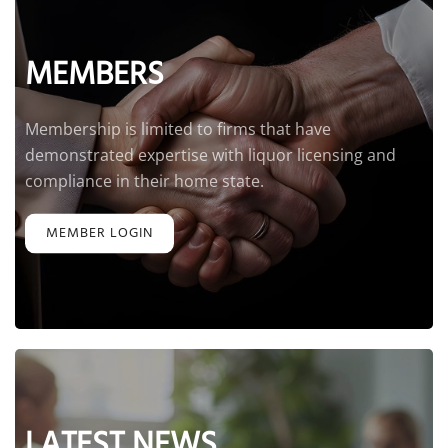
MEMBERS
Membership is limited to firms that have
demonstrated expertise with liquor licensing and
compliance in their home state.
MEMBER LOGIN
LATEST NEWS