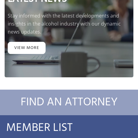
Stay informed with the latest developments and
insights in the alcohol industry with our dynamic
news updates.
VIEW MORE
FIND AN ATTORNEY
MEMBER LIST