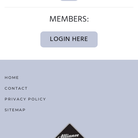
MEMBERS:
LOGIN HERE
HOME
CONTACT
PRIVACY POLICY
SITEMAP