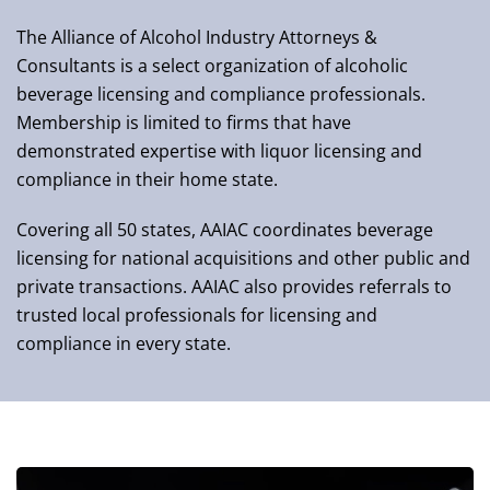
The Alliance of Alcohol Industry Attorneys &
Consultants is a select organization of alcoholic
beverage licensing and compliance professionals.
Membership is limited to firms that have
demonstrated expertise with liquor licensing and
compliance in their home state.
Covering all 50 states, AAIAC coordinates beverage
licensing for national acquisitions and other public and
private transactions. AAIAC also provides referrals to
trusted local professionals for licensing and
compliance in every state.