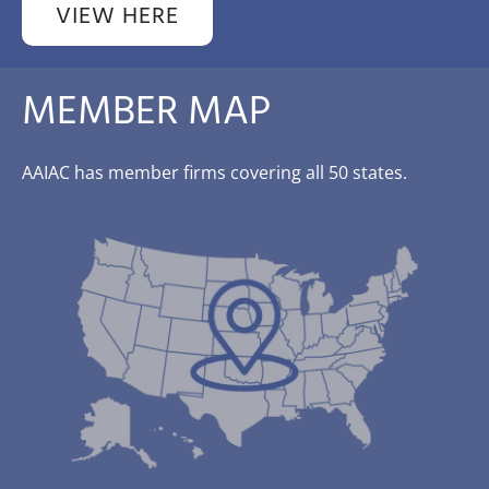
VIEW HERE
MEMBER MAP
AAIAC has member firms covering all 50 states.