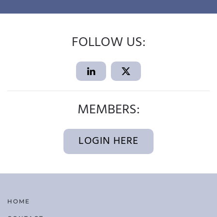
FOLLOW US:
MEMBERS:
LOGIN HERE
HOME