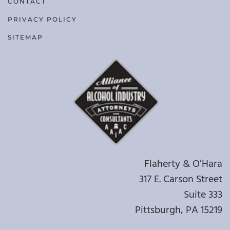
CONTACT
PRIVACY POLICY
SITEMAP
Flaherty & O’Hara
317 E. Carson Street
Suite 333
Pittsburgh, PA 15219