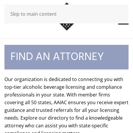
Skip to main content
FIND AN ATTORNEY
Our organization is dedicated to connecting you with
top-tier alcoholic beverage licensing and compliance
professionals in your state. With member firms
covering all 50 states, AAIAC ensures you receive expert
guidance and trusted referrals for all your licensing
needs. Explore our directory to find a knowledgeable
attorney who can assist you with state-specific