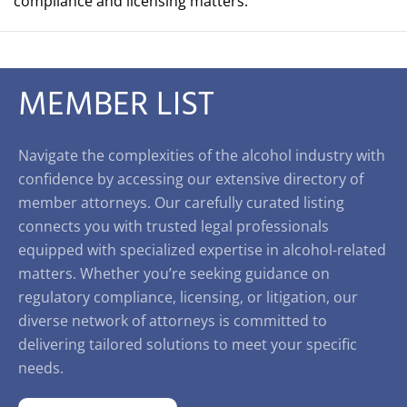
compliance and licensing matters.
MEMBER LIST
Navigate the complexities of the alcohol industry with
confidence by accessing our extensive directory of
member attorneys. Our carefully curated listing
connects you with trusted legal professionals
equipped with specialized expertise in alcohol-related
matters. Whether you’re seeking guidance on
regulatory compliance, licensing, or litigation, our
diverse network of attorneys is committed to
delivering tailored solutions to meet your specific
needs.