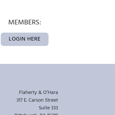
MEMBERS:
LOGIN HERE
Flaherty & O’Hara
317 E. Carson Street
Suite 333