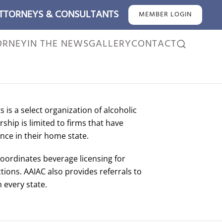
ATTORNEYS & CONSULTANTS
MEMBER LOGIN
ORNEY
IN THE NEWS
GALLERY
CONTACT
 is a select organization of alcoholic
hip is limited to firms that have
nce in their home state.
coordinates beverage licensing for
tions. AAIAC also provides referrals to
 every state.