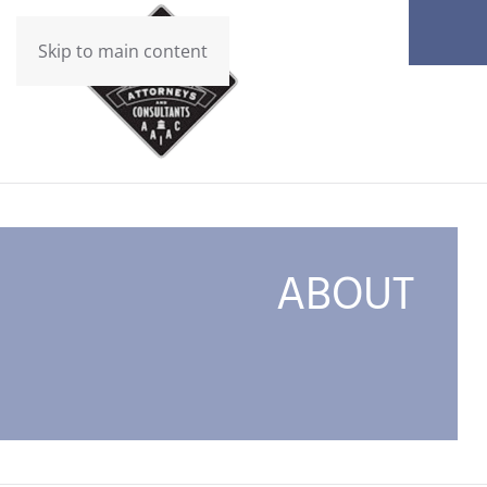
Skip to main content
ABOUT