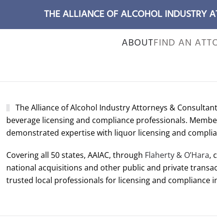
THE ALLIANCE OF ALCOHOL INDUSTRY 
ABOUT
FIND AN ATT
T
he Alliance of Alcohol Industry Attorneys & Consultants
beverage licensing and compliance professionals. Members
demonstrated expertise with liquor licensing and complia
Covering all 50 states, AAIAC, through
Flaherty & O’Hara
, 
national acquisitions and other public and private transac
trusted local professionals for licensing and compliance in