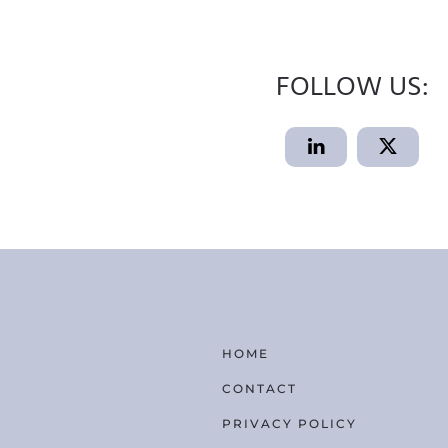
FOLLOW US:
HOME
CONTACT
PRIVACY POLICY