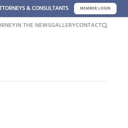
ATTORNEYS & CONSULTANTS
MEMBER LOGIN
ORNEY
IN THE NEWS
GALLERY
CONTACT