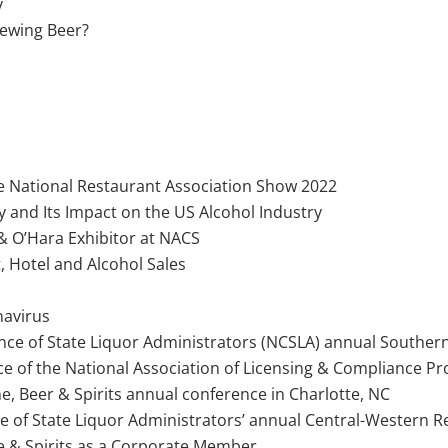
y
rewing Beer?
he National Restaurant Association Show 2022
and Its Impact on the US Alcohol Industry
& O’Hara Exhibitor at NACS
 Hotel and Alcohol Sales
navirus
ence of State Liquor Administrators (NCSLA) annual Souther
e of the National Association of Licensing & Compliance Pr
e, Beer & Spirits annual conference in Charlotte, NC
ce of State Liquor Administrators’ annual Central-Western 
e & Spirits as a Corporate Member