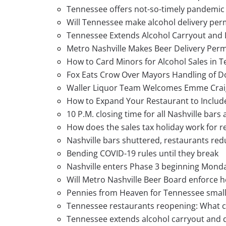
Tennessee offers not-so-timely pandemic 
Will Tennessee make alcohol delivery per
Tennessee Extends Alcohol Carryout and 
Metro Nashville Makes Beer Delivery Per
How to Card Minors for Alcohol Sales in 
Fox Eats Crow Over Mayors Handling of 
Waller Liquor Team Welcomes Emme Crai
How to Expand Your Restaurant to Include
10 P.M. closing time for all Nashville bars
How does the sales tax holiday work for r
Nashville bars shuttered, restaurants red
Bending COVID-19 rules until they break
Nashville enters Phase 3 beginning Monda
Will Metro Nashville Beer Board enforce h
Pennies from Heaven for Tennessee small
Tennessee restaurants reopening: What c
Tennessee extends alcohol carryout and 