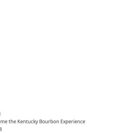
8
 Home the Kentucky Bourbon Experience
8