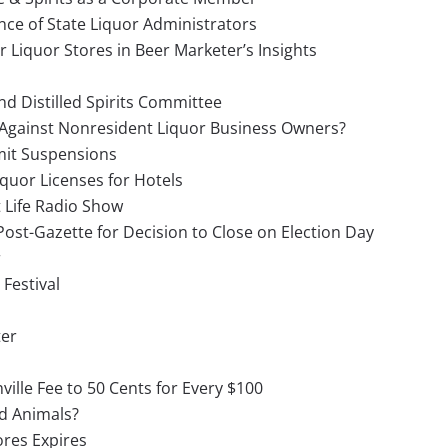
nce of State Liquor Administrators
Liquor Stores in Beer Marketer’s Insights
nd Distilled Spirits Committee
 Against Nonresident Liquor Business Owners?
mit Suspensions
iquor Licenses for Hotels
 Life Radio Show
Post-Gazette for Decision to Close on Election Day
r
Festival
ter
lle Fee to 50 Cents for Every $100
d Animals?
res Expires