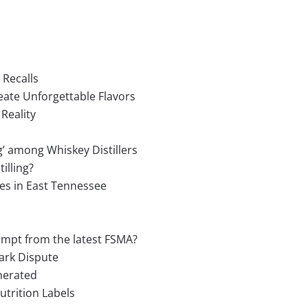
 Recalls
eate Unforgettable Flavors
Reality
g’ among Whiskey Distillers
illing?
es in East Tennessee
empt from the latest FSMA?
ark Dispute
nerated
utrition Labels