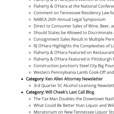
Flaherty & O’Hara at the National Confere
Comment on Tennessee Residency Law for 
NABCA 26th Annual Legal Symposium
Direct to Consumer Sales of Wine, Beer, a
Should States be Allowed to Discriminate
Consignment Sales Result in Multiple Per
RJ O’Hara Highlights the Complexities of L
Flaherty & O’Hara Featured on Restaurant
Flaherty & O’Hara Featured in Pittsburgh 
Construction Junction’s Steel City Big Pou
Western Pennsylvania Lamb Cook-Off and 
Category:
Ken Allen Attorney Newsletter
3rd Quarter SC Alcohol Licensing Newslet
Category:
Will Cheek's Last Call Blog
The Tax Man Doubles the Downtown Nashvi
What Could Be Better than Liquor and Wil
Moratorium on New Tennessee Liquor Sto