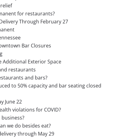
relief
manent for restaurants?
Delivery Through February 27
manent
Tennessee
Downtown Bar Closures
g
 Additional Exterior Space
 and restaurants
estaurants and bars?
uced to 50% capacity and bar seating closed
y June 22
ealth violations for COVID?
 business?
an we do besides eat?
delivery through May 29