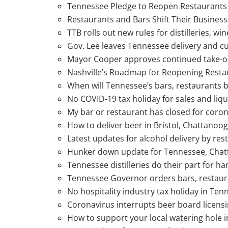
Tennessee Pledge to Reopen Restaurants
Restaurants and Bars Shift Their Busines
TTB rolls out new rules for distilleries, w
Gov. Lee leaves Tennessee delivery and cu
Mayor Cooper approves continued take-out
Nashville’s Roadmap for Reopening Resta
When will Tennessee’s bars, restaurants 
No COVID-19 tax holiday for sales and liqu
My bar or restaurant has closed for coro
How to deliver beer in Bristol, Chattanoo
Latest updates for alcohol delivery by re
Hunker down update for Tennessee, Chatta
Tennessee distilleries do their part for h
Tennessee Governor orders bars, restaura
No hospitality industry tax holiday in Ten
Coronavirus interrupts beer board licens
How to support your local watering hole i