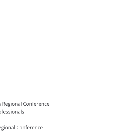
n Regional Conference
ofessionals
Regional Conference