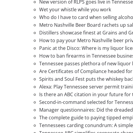
New version of RLPS goes live in Tenness
Wet your whistle while you work
Who do I have to card when selling alcoho
Metro Nashville Beer Board rachets up s
Distillers showcase finest at Grains and G
How to pay your Metro Nashville beer priv
Panic at the Disco: Where is my liquor lic
How to ban firearms in Tennessee busine
Tennessee passes plethora of new liquor 
Are Certificates of Compliance headed for
Spirits and Soul Fest puts the whiskey ba
Alexa: Play Tennessee server permit train
Is there an ABC citation in your future for
Second-in-command selected for Tennes
Manager questionnaires: Did the dreaded pi
The complete guide to paying tipped emp
Tennessees carding conundrum: A simple f