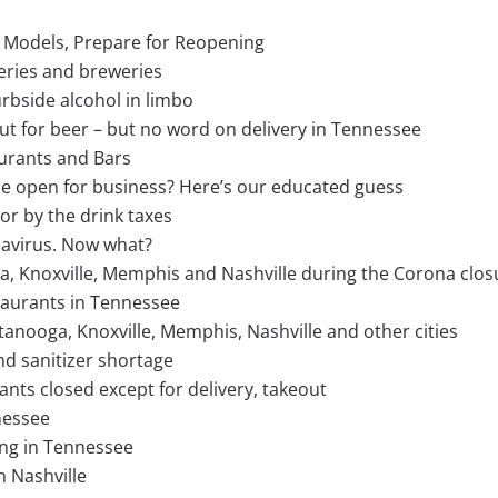
s Models, Prepare for Reopening
ineries and breweries
rbside alcohol in limbo
 for beer – but no word on delivery in Tennessee
urants and Bars
be open for business? Here’s our educated guess
or by the drink taxes
navirus. Now what?
ga, Knoxville, Memphis and Nashville during the Corona clos
staurants in Tennessee
nooga, Knoxville, Memphis, Nashville and other cities
and sanitizer shortage
nts closed except for delivery, takeout
nessee
ing in Tennessee
n Nashville