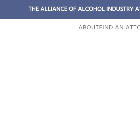
THE ALLIANCE OF ALCOHOL INDUSTRY 
ABOUT
FIND AN ATT