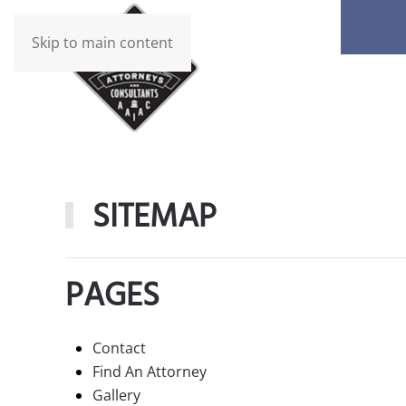
Skip to main content
SITEMAP
PAGES
Contact
Find An Attorney
Gallery