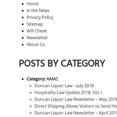
Home
In the News
Privacy Policy
Sitemap
Will Cheek
Newsletter
About Us
POSTS BY CATEGORY
Category:
AAIAC
Duncan Liquor Law – July 2018
Hospitality Law Update 2018, Vol. I
Duncan Liquor Law Newsletter – May 201
Direct Shipping Allows Visitors to Send
Duncan Liquor Law Newsletter – April 201