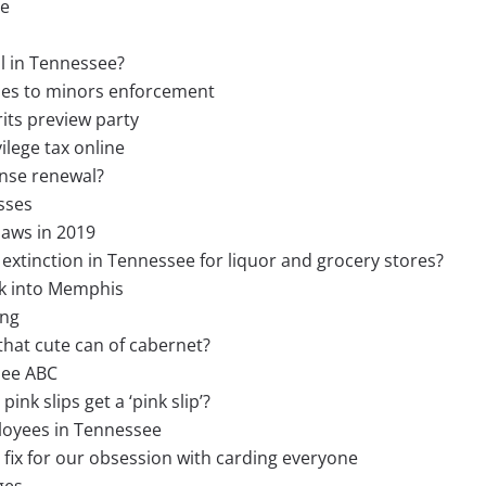
ee
l in Tennessee?
ales to minors enforcement
rits preview party
ilege tax online
ense renewal?
sses
laws in 2019
 extinction in Tennessee for liquor and grocery stores?
ck into Memphis
ing
 that cute can of cabernet?
see ABC
nk slips get a ‘pink slip’?
loyees in Tennessee
ix for our obsession with carding everyone