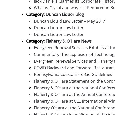
Jack Daniel’s Clarifies its Corporate Histor
What is Glycol and why is it Required in B
Category:
Duncan Liquor Blog
Duncan Liquid Law Letter – May 2017
Duncan Liquor Law Letter
Duncan Liquor Law Letter
Category:
Flaherty & O'Hara News
Evergreen Renewal Services Exhibits at t
Commentary: The Explosion of Technology 
Evergreen Renewal Services and Flaherty 
COVID Backward and Forward: Restaurant,
Pennsylvania Cocktails-To-Go Guidelines
Flaherty & O’Hara Statement on the Coro
Flaherty & O’Hara at the National Confer
Flaherty & O’Hara at the Annual Conferenc
Flaherty & O’Hara at CLE International Win
Flaherty-O’Hara at the National Conferen
Flaherty & O’Hara Joins Women of the Vin