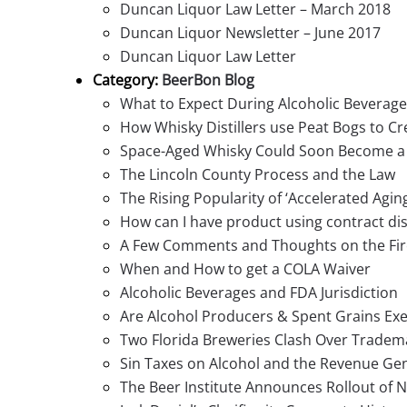
Duncan Liquor Law Letter – March 2018
Duncan Liquor Newsletter – June 2017
Duncan Liquor Law Letter
Category:
BeerBon Blog
What to Expect During Alcoholic Beverage
How Whisky Distillers use Peat Bogs to Cr
Space-Aged Whisky Could Soon Become a 
The Lincoln County Process and the Law
The Rising Popularity of ‘Accelerated Agin
How can I have product using contract dist
A Few Comments and Thoughts on the Fir
When and How to get a COLA Waiver
Alcoholic Beverages and FDA Jurisdiction
Are Alcohol Producers & Spent Grains Ex
Two Florida Breweries Clash Over Tradem
Sin Taxes on Alcohol and the Revenue Ge
The Beer Institute Announces Rollout of N