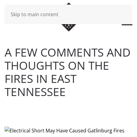
Skip to main content
A FEW COMMENTS AND
THOUGHTS ON THE
FIRES IN EAST
TENNESSEE
WRITTEN BY
BRAD DAWSON
ON
DECEMBER 22, 2016
.
POSTED IN
BEERBON BLOG
.