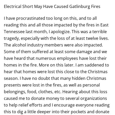
Electrical Short May Have Caused Gatlinburg Fires
I have procrastinated too long on this, and to all
reading this and all those impacted by the fires in East
Tennessee last month, I apologize. This was a terrible
tragedy, especially with the loss of at least twelve lives.
The alcohol industry members were also impacted.
Some of them suffered at least some damage and we
have heard that numerous employees have lost their
homes in the fire. More on this later. I am saddened to
hear that homes were lost this close to the Christmas
season. I have no doubt that many hidden Christmas
presents were lost in the fires, as well as personal
belongings, food, clothes, etc. Hearing about this loss
caused me to donate money to several organizations
to help relief efforts and I encourage everyone reading
this to dig a little deeper into their pockets and donate