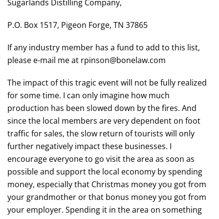
Sugarlands Distilling Company,
P.O. Box 1517, Pigeon Forge, TN 37865
If any industry member has a fund to add to this list,
please e-mail me at rpinson@bonelaw.com
The impact of this tragic event will not be fully realized
for some time. I can only imagine how much
production has been slowed down by the fires. And
since the local members are very dependent on foot
traffic for sales, the slow return of tourists will only
further negatively impact these businesses. I
encourage everyone to go visit the area as soon as
possible and support the local economy by spending
money, especially that Christmas money you got from
your grandmother or that bonus money you got from
your employer. Spending it in the area on something