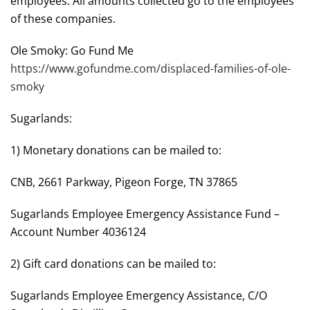
employees. All amounts collected go to the employees
of these companies.
Ole Smoky: Go Fund Me
https://www.gofundme.com/displaced-families-of-ole-
smoky
Sugarlands:
1) Monetary donations can be mailed to:
CNB, 2661 Parkway, Pigeon Forge, TN 37865
Sugarlands Employee Emergency Assistance Fund –
Account Number 4036124
2) Gift card donations can be mailed to:
Sugarlands Employee Emergency Assistance, C/O