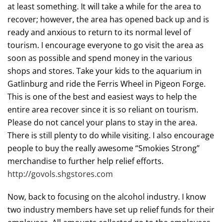
at least something. It will take a while for the area to
recover; however, the area has opened back up and is
ready and anxious to return to its normal level of
tourism. I encourage everyone to go visit the area as
soon as possible and spend money in the various
shops and stores. Take your kids to the aquarium in
Gatlinburg and ride the Ferris Wheel in Pigeon Forge.
This is one of the best and easiest ways to help the
entire area recover since it is so reliant on tourism.
Please do not cancel your plans to stay in the area.
There is still plenty to do while visiting. I also encourage
people to buy the really awesome “Smokies Strong”
merchandise to further help relief efforts.
http://govols.shgstores.com
Now, back to focusing on the alcohol industry. I know
two industry members have set up relief funds for their