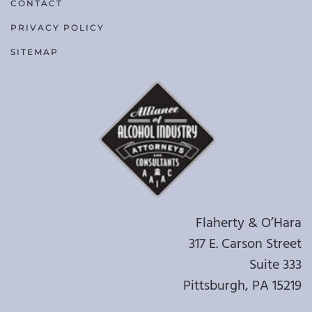
CONTACT
PRIVACY POLICY
SITEMAP
Flaherty & O’Hara
317 E. Carson Street
Suite 333
Pittsburgh, PA 15219