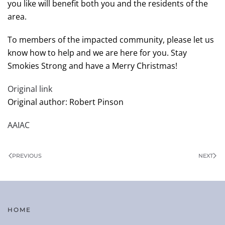
you like will benefit both you and the residents of the
area.
To members of the impacted community, please let us
know how to help and we are here for you. Stay
Smokies Strong and have a Merry Christmas!
Original link
Original author: Robert Pinson
AAIAC
PREVIOUS
NEXT
HOME