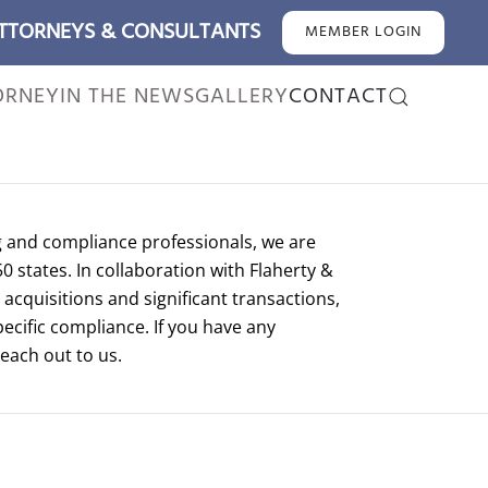
ATTORNEYS & CONSULTANTS
MEMBER LOGIN
ORNEY
IN THE NEWS
GALLERY
CONTACT
g and compliance professionals, we are
50 states. In collaboration with Flaherty &
acquisitions and significant transactions,
pecific compliance. If you have any
reach out to us.