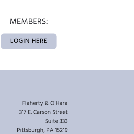
MEMBERS:
LOGIN HERE
Flaherty & O’Hara
317 E. Carson Street
Suite 333
Pittsburgh, PA 15219