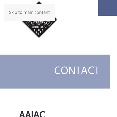
Skip to main content
CONTACT
AAIAC