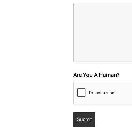
Are You A Human?