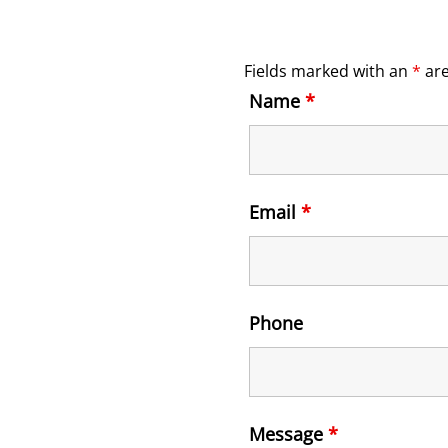
Fields marked with an
*
are
Name
*
Email
*
Phone
Message
*