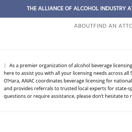
THE ALLIANCE OF ALCOHOL INDUSTRY 
ABOUT
FIND AN ATT
As a premier organization of alcohol beverage licensin
here to assist you with all your licensing needs across all 
O’Hara, AAIAC coordinates beverage licensing for national 
and provides referrals to trusted local experts for state-s
questions or require assistance, please don’t hesitate to 