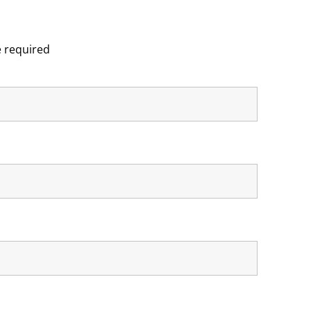
 required