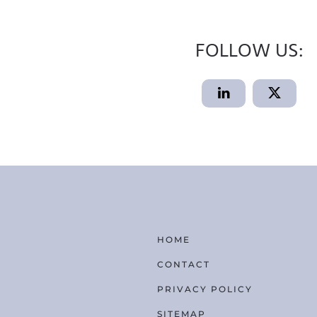
FOLLOW US:
HOME
CONTACT
PRIVACY POLICY
SITEMAP