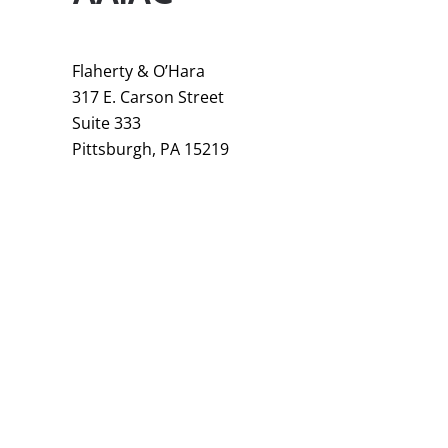
Flaherty & O’Hara
317 E. Carson Street
Suite 333
Pittsburgh, PA 15219