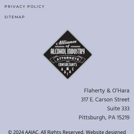
PRIVACY POLICY
SITEMAP
Flaherty & O’Hara
317 E. Carson Street
Suite 333
Pittsburgh, PA 15219
© 2024 AAIAC. All Rights Reserved. Website designed