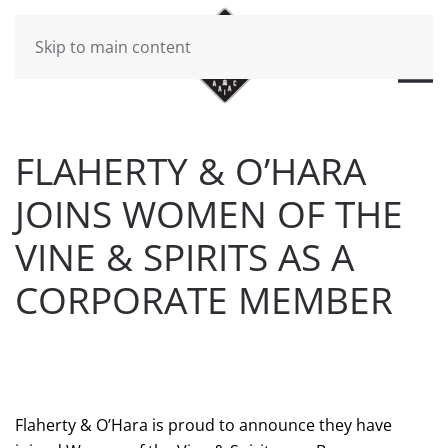
Skip to main content
FLAHERTY & O’HARA
JOINS WOMEN OF THE
VINE & SPIRITS AS A
CORPORATE MEMBER
WRITTEN BY
BRAD DAWSON
ON
JULY 16, 2019
. POSTED
IN
FLAHERTY & O'HARA NEWS
.
Flaherty & O’Hara is proud to announce they have