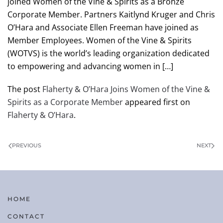
joined Women of the Vine & Spirits as a Bronze
Corporate Member. Partners Kaitlynd Kruger and Chris
O’Hara and Associate Ellen Freeman have joined as
Member Employees. Women of the Vine & Spirits
(WOTVS) is the world’s leading organization dedicated
to empowering and advancing women in […]
The post
Flaherty & O’Hara Joins Women of the Vine &
Spirits as a Corporate Member
appeared first on
Flaherty & O’Hara
.
PREVIOUS
NEXT
HOME
CONTACT