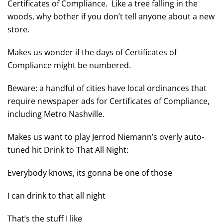
Certificates of Compliance. Like a tree falling in the
woods, why bother if you don’t tell anyone about a new
store.
Makes us wonder if the days of Certificates of
Compliance might be numbered.
Beware: a handful of cities have local ordinances that
require newspaper ads for Certificates of Compliance,
including Metro Nashville.
Makes us want to play Jerrod Niemann’s overly auto-
tuned hit Drink to That All Night:
Everybody knows, its gonna be one of those
I can drink to that all night
That’s the stuff I like