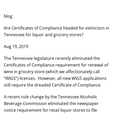
POSTED IN
WILL CHEEK'S LAST CALL BLOG
.
blog
Are Certificates of Compliance headed for extinction in
Tennessee for liquor and grocery stores?
Aug 19, 2019
The Tennessee legislature recently eliminated the
Certificates of Compliance requirement for renewal of
wine in grocery store (which we affectionately call
“WIGS”) licenses. However, all new WIGS applications
still require the dreaded Certificate of Compliance.
A recent rule change by the Tennessee Alcoholic
Beverage Commission eliminated the newspaper
notice requirement for retail liquor stores to file