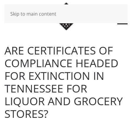
Skip to main content
ARE CERTIFICATES OF
COMPLIANCE HEADED
FOR EXTINCTION IN
TENNESSEE FOR
LIQUOR AND GROCERY
STORES?
WRITTEN BY
BRAD DAWSON
ON
AUGUST 19, 2019
.