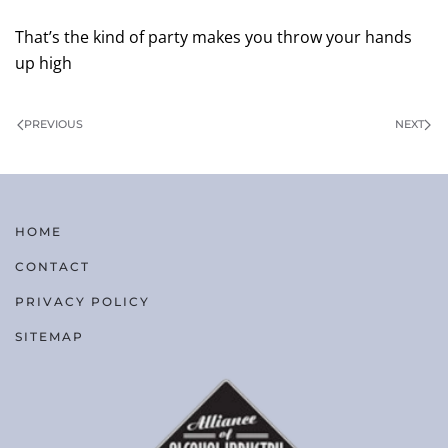
That’s the kind of party makes you throw your hands
up high
PREVIOUS
NEXT
HOME
CONTACT
PRIVACY POLICY
SITEMAP