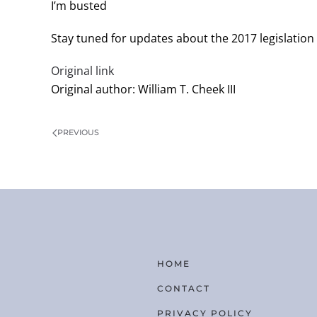
I’m busted
Stay tuned for updates about the 2017 legislation
Original link
Original author: William T. Cheek III
PREVIOUS
HOME
CONTACT
PRIVACY POLICY