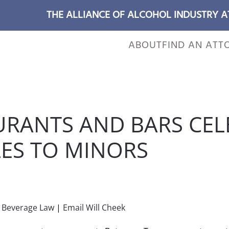
THE ALLIANCE OF ALCOHOL INDUSTRY 
ABOUT
FIND AN ATT
URANTS AND BARS CEL
LES TO MINORS
POSTED IN
WILL CHEEK'S LAST CALL BLOG
.
c Beverage Law
|
Email Will Cheek