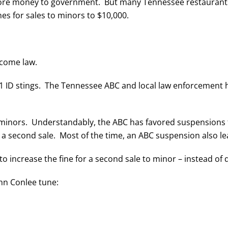
more money to government. But many Tennessee restaurants
nes for sales to minors to $10,000.
become law.
1 ID stings. The Tennessee ABC and local law enforcement ha
to minors. Understandably, the ABC has favored suspensions 
 a second sale. Most of the time, an ABC suspension also l
to increase the fine for a second sale to minor – instead of
hn Conlee tune: