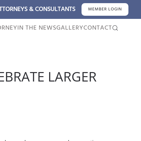
ATTORNEYS & CONSULTANTS
MEMBER LOGIN
ORNEY
IN THE NEWS
GALLERY
CONTACT
EBRATE LARGER