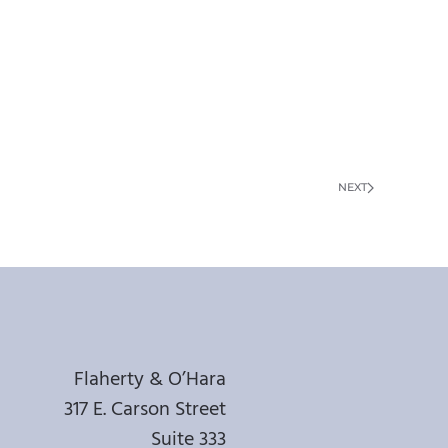
NEXT
Flaherty & O’Hara
317 E. Carson Street
Suite 333