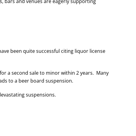
, bars and venues are eagerly supporting
ve been quite successful citing liquor license
for a second sale to minor within 2 years. Many
eads to a beer board suspension.
 devastating suspensions.