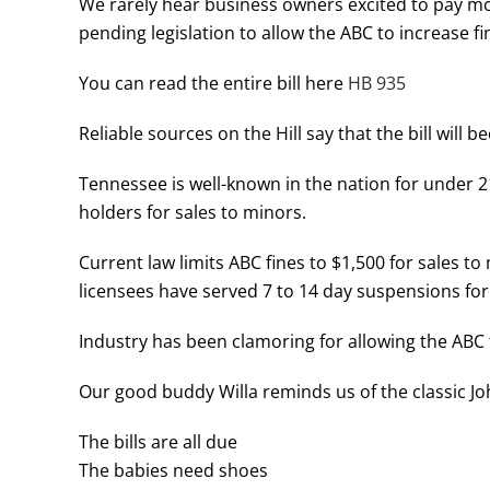
We rarely hear business owners excited to pay 
pending legislation to allow the ABC to increase fi
You can read the entire bill here
HB 935
Reliable sources on the Hill say that the bill will 
Tennessee is well-known in the nation for under 2
holders for sales to minors.
Current law limits ABC fines to $1,500 for sales 
licensees have served 7 to 14 day suspensions for
Industry has been clamoring for allowing the ABC 
Our good buddy Willa reminds us of the classic Jo
The bills are all due
The babies need shoes