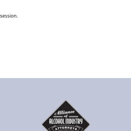
 session.