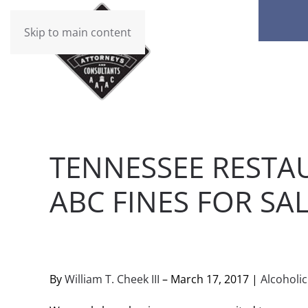
Skip to main content
TENNESSEE RESTA
ABC FINES FOR SA
WRITTEN BY
BRAD DAWSON
ON
MARCH 18, 2017
. 
By
William T. Cheek III
– March 17, 2017 |
Alcoholi