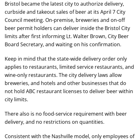
Bristol became the latest city to authorize delivery,
curbside and takeout sales of beer at its April 7 City
Council meeting. On-premise, breweries and on-off
beer permit holders can deliver inside the Bristol City
limits after first informing Lt. Walter Brown, City Beer
Board Secretary, and waiting on his confirmation.
Keep in mind that the state-wide delivery order only
applies to restaurants, limited service restaurants, and
wine-only restaurants. The city delivery laws allow
breweries, and hotels and other businesses that do
not hold ABC restaurant licenses to deliver beer within
city limits.
There also is no food-service requirement with beer
delivery, and no restrictions on quantities.
Consistent with the Nashville model, only employees of