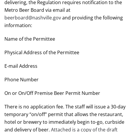
delivering, the Regulation requires notification to the
Metro Beer Board via email at
beerboard@nashville.gov
and providing the following
information:
Name of the Permittee
Physical Address of the Permittee
E-mail Address
Phone Number
On or On/Off Premise Beer Permit Number
There is no application fee. The staff will issue a 30-day
temporary “on/off” permit that allows the restaurant,
hotel or brewery to immediately begin to-go, curbside
and delivery of beer.
Attached is a copy of the draft