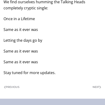
We find ourselves humming the Talking Heads
completely cryptic single:
Once in a Lifetime
Same as it ever was
Letting the days go by
Same as it ever was
Same as it ever was
Stay tuned for more updates.
PREVIOUS
NEXT