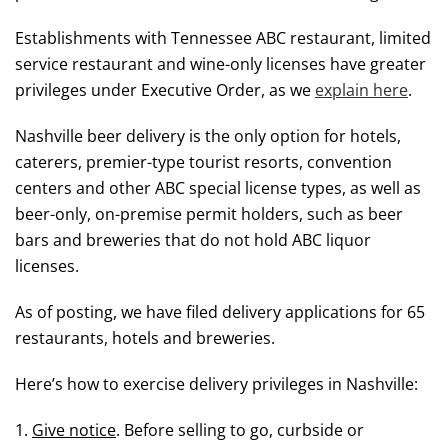
Establishments with Tennessee ABC restaurant, limited
service restaurant and wine-only licenses have greater
privileges under Executive Order, as we
explain here
.
Nashville beer delivery is the only option for hotels,
caterers, premier-type tourist resorts, convention
centers and other ABC special license types, as well as
beer-only, on-premise permit holders, such as beer
bars and breweries that do not hold ABC liquor
licenses.
As of posting, we have filed delivery applications for 65
restaurants, hotels and breweries.
Here’s how to exercise delivery privileges in Nashville:
1.
Give notice
. Before selling to go, curbside or