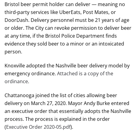
Bristol beer permit holder can deliver — meaning no
third-party services like UberEats, Post Mates, or
DoorDash. Delivery personnel must be 21 years of age
or older. The City can revoke permission to deliver beer
at any time, if the Bristol Police Department finds
evidence they sold beer to a minor or an intoxicated
person.
Knoxville adopted the Nashville beer delivery model by
emergency ordinance.
Attached is a copy of the
ordinance
.
Chattanooga joined the list of cities allowing beer
delivery on March 27, 2020. Mayor Andy Burke entered
an executive order that essentially adopts the Nashville
process. The process is explained in the order
(
Executive Order 2020-05.pdf
).