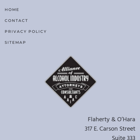
HOME
CONTACT
PRIVACY POLICY
SITEMAP
Flaherty & O’Hara
317 E. Carson Street
Suite 333