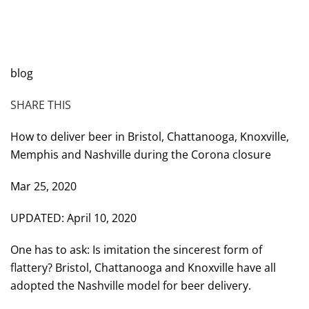
WRITTEN BY
BRAD DAWSON
ON
MARCH 25, 2020
.
POSTED IN
WILL CHEEK'S LAST CALL BLOG
.
blog
SHARE THIS
How to deliver beer in Bristol, Chattanooga, Knoxville,
Memphis and Nashville during the Corona closure
Mar 25, 2020
UPDATED: April 10, 2020
One has to ask: Is imitation the sincerest form of
flattery? Bristol, Chattanooga and Knoxville have all
adopted the Nashville model for beer delivery.