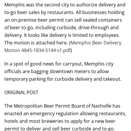
Memphis was the second city to authorize delivery and
to-go beer sales by restaurants. All businesses holding
an on-premise beer permit can sell sealed containers
of beer to-go, including curbside, drive-through and
delivery. It looks like delivery is limited to employees.
The motion is attached here. (
Memphis Beer Delivery
Motion 4845-1834-5144 v1.pdf
)
In a spot of good news for carryout, Memphis city
officials are bagging downtown meters to allow
temporary parking for curbside delivery and takeout.
ORIGINAL POST
The Metropolitan Beer Permit Board of Nashville has
enacted an emergency regulation allowing restaurants,
hotels and most breweries to apply for a new beer
permit to deliver and sell beer curbside and to-go.