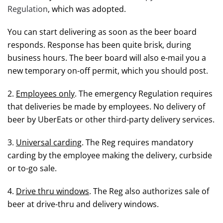
Regulation
, which was adopted.
You can start delivering as soon as the beer board
responds. Response has been quite brisk, during
business hours. The beer board will also e-mail you a
new temporary on-off permit, which you should post.
2.
Employees only
. The emergency Regulation requires
that deliveries be made by employees. No delivery of
beer by UberEats or other third-party delivery services.
3.
Universal carding
. The Reg requires mandatory
carding by the employee making the delivery, curbside
or to-go sale.
4.
Drive thru windows
. The Reg also authorizes sale of
beer at drive-thru and delivery windows.