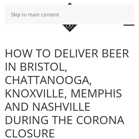
Skip to main content
HOW TO DELIVER BEER
IN BRISTOL,
CHATTANOOGA,
KNOXVILLE, MEMPHIS
AND NASHVILLE
DURING THE CORONA
CLOSURE