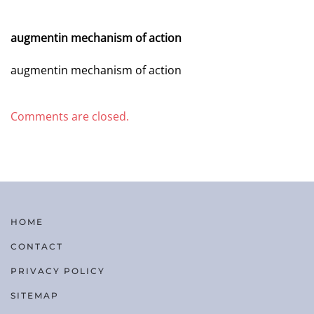
AUGUST 3, 2026 AT 5:53 PM
augmentin mechanism of action
augmentin mechanism of action
Comments are closed.
HOME
CONTACT
PRIVACY POLICY
SITEMAP