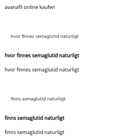
avanafil online kaufen
hvor finnes semaglutid naturligt
MAY 15, 2026 AT 11:58 AM
hvor finnes semaglutid naturligt
hvor finnes semaglutid naturligt
finns semaglutid naturligt
MAY 16, 2026 AT 9:54 AM
finns semaglutid naturligt
finns semaglutid naturligt