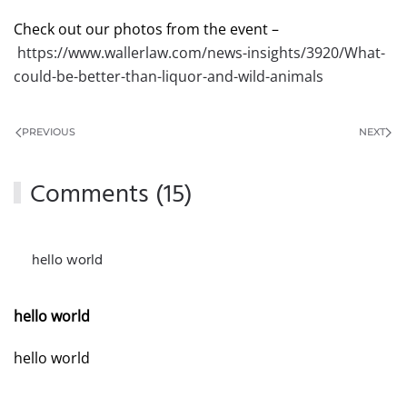
Check out our photos from the event –
https://www.wallerlaw.com/news-insights/3920/What-
could-be-better-than-liquor-and-wild-animals
PREVIOUS
NEXT
Comments (15)
hello world
MARCH 4, 2026 AT 11:19 PM
hello world
hello world