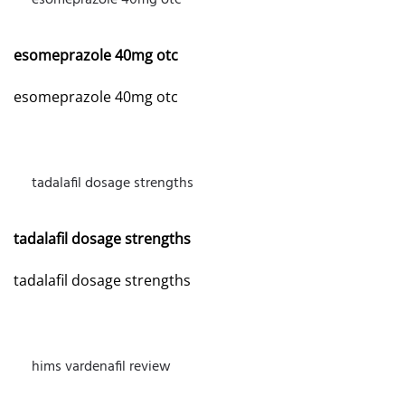
esomeprazole 40mg otc
APRIL 15, 2026 AT 5:48 AM
esomeprazole 40mg otc
esomeprazole 40mg otc
tadalafil dosage strengths
APRIL 23, 2026 AT 7:05 AM
tadalafil dosage strengths
tadalafil dosage strengths
hims vardenafil review
APRIL 29, 2026 AT 6:41 PM