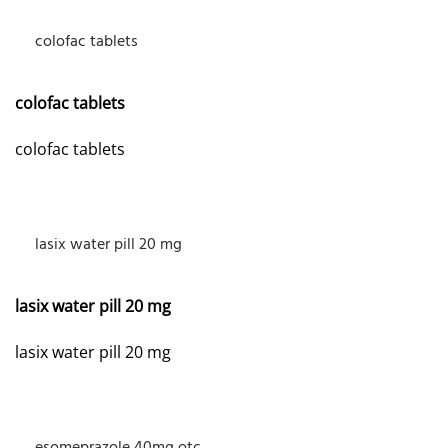
colofac tablets
MARCH 10, 2026 AT 10:01 AM
colofac tablets
colofac tablets
lasix water pill 20 mg
APRIL 11, 2026 AT 9:14 PM
lasix water pill 20 mg
lasix water pill 20 mg