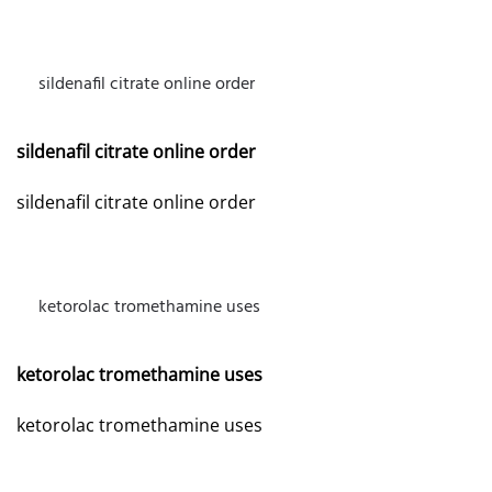
sildenafil citrate online order
MAY 26, 2026 AT 7:24 AM
sildenafil citrate online order
sildenafil citrate online order
ketorolac tromethamine uses
JUNE 21, 2026 AT 9:07 AM
ketorolac tromethamine uses
ketorolac tromethamine uses