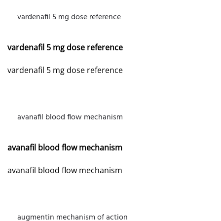
vardenafil 5 mg dose reference
JULY 24, 2026 AT 2:22 PM
vardenafil 5 mg dose reference
vardenafil 5 mg dose reference
avanafil blood flow mechanism
JULY 24, 2026 AT 7:28 PM
avanafil blood flow mechanism
avanafil blood flow mechanism
augmentin mechanism of action