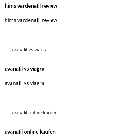
hims vardenafil review
hims vardenafil review
avanafil vs viagra
MAY 1, 2026 AT 2:24 PM
avanafil vs viagra
avanafil vs viagra
avanafil online kaufen
MAY 4, 2026 AT 2:55 AM
avanafil online kaufen