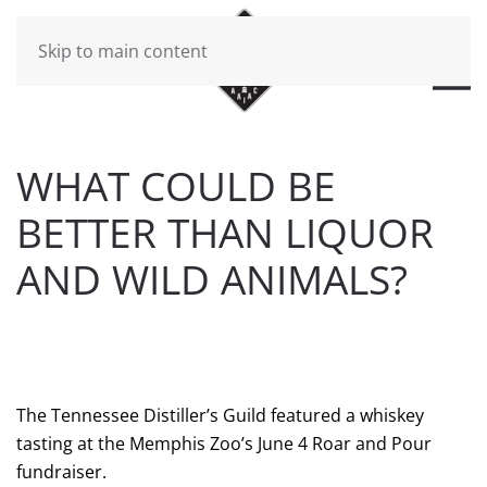
Skip to main content
WHAT COULD BE
BETTER THAN LIQUOR
AND WILD ANIMALS?
WRITTEN BY
BRAD DAWSON
ON
JUNE 7, 2021
. POSTED
IN
WILL CHEEK'S LAST CALL BLOG
.
The Tennessee Distiller’s Guild featured a whiskey
tasting at the Memphis Zoo’s June 4 Roar and Pour
fundraiser.