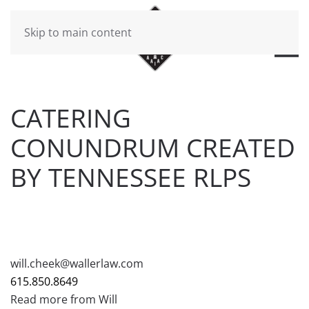
Skip to main content
CATERING
CONUNDRUM CREATED
BY TENNESSEE RLPS
WRITTEN BY
BRAD DAWSON
ON
DECEMBER 26, 2018
.
POSTED IN
WILL CHEEK'S LAST CALL BLOG
.
will.cheek@wallerlaw.com
615.850.8649
Read more from Will