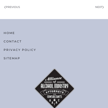
PREVIOUS
NEXT
HOME
CONTACT
PRIVACY POLICY
SITEMAP