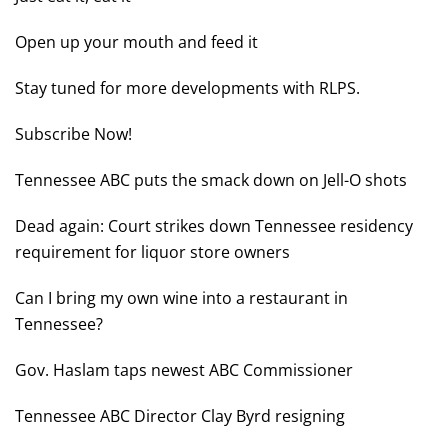
Open up your mouth and feed it
Stay tuned for more developments with RLPS.
Subscribe Now!
Tennessee ABC puts the smack down on Jell-O shots
Dead again: Court strikes down Tennessee residency
requirement for liquor store owners
Can I bring my own wine into a restaurant in
Tennessee?
Gov. Haslam taps newest ABC Commissioner
Tennessee ABC Director Clay Byrd resigning