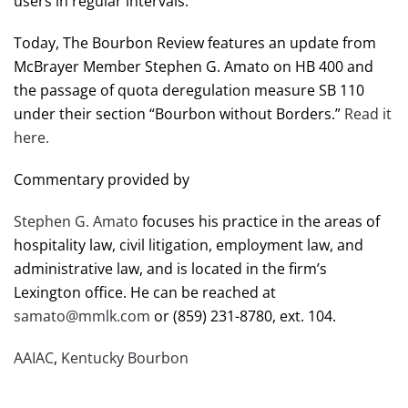
users in regular intervals.
Today, The Bourbon Review features an update from
McBrayer Member Stephen G. Amato on HB 400 and
the passage of quota deregulation measure SB 110
under their section “Bourbon without Borders.”
Read it
here.
Commentary provided by
Stephen G. Amato
focuses his practice in the areas of
hospitality law, civil litigation, employment law, and
administrative law, and is located in the firm’s
Lexington office. He can be reached at
samato@mmlk.com
or (859) 231-8780, ext. 104.
AAIAC
,
Kentucky Bourbon