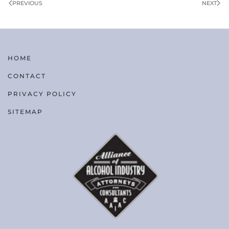
PREVIOUS
NEXT
HOME
CONTACT
PRIVACY POLICY
SITEMAP