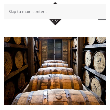
Skip to main content