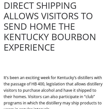
DIRECT SHIPPING
ALLOWS VISITORS TO
SEND HOME THE
KENTUCKY BOURBON
EXPERIENCE
WRITTEN BY
AAIAC WEBMASTER
ON
APRIL 11, 2018
.
POSTED IN
AAIAC
.
It’s been an exciting week for Kentucky’s distillers with
the passage of HB 400, legislation that allows distillery
visitors to purchase alcohol and have it shipped to
their homes. Visitors can also participate in “club”
programs in which the distillery may ship products to