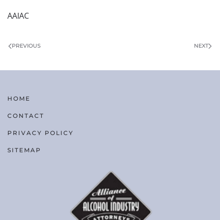
AAIAC
PREVIOUS
NEXT
HOME
CONTACT
PRIVACY POLICY
SITEMAP