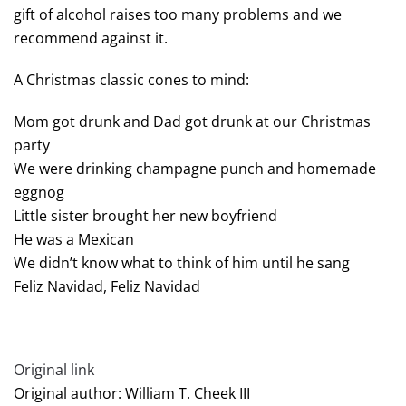
gift of alcohol raises too many problems and we
recommend against it.
A Christmas classic cones to mind:
Mom got drunk and Dad got drunk at our Christmas
party
We were drinking champagne punch and homemade
eggnog
Little sister brought her new boyfriend
He was a Mexican
We didn’t know what to think of him until he sang
Feliz Navidad, Feliz Navidad
Original link
Original author: William T. Cheek III