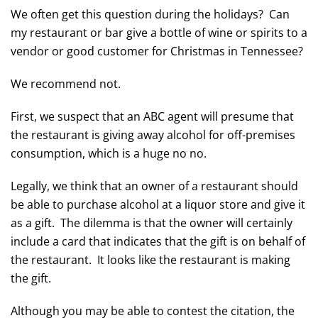
We often get this question during the holidays? Can
my restaurant or bar give a bottle of wine or spirits to a
vendor or good customer for Christmas in Tennessee?
We recommend not.
First, we suspect that an ABC agent will presume that
the restaurant is giving away alcohol for off-premises
consumption, which is a huge no no.
Legally, we think that an owner of a restaurant should
be able to purchase alcohol at a liquor store and give it
as a gift. The dilemma is that the owner will certainly
include a card that indicates that the gift is on behalf of
the restaurant. It looks like the restaurant is making
the gift.
Although you may be able to contest the citation, the