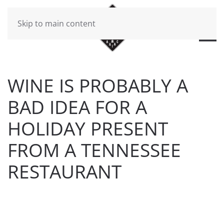
Skip to main content
WINE IS PROBABLY A
BAD IDEA FOR A
HOLIDAY PRESENT
FROM A TENNESSEE
RESTAURANT
WRITTEN BY
BRAD DAWSON
ON
DECEMBER 24, 2016
.
POSTED IN
WILL CHEEK'S LAST CALL BLOG
.