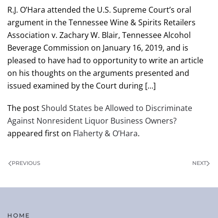
R.J. O’Hara attended the U.S. Supreme Court’s oral
argument in the Tennessee Wine & Spirits Retailers
Association v. Zachary W. Blair, Tennessee Alcohol
Beverage Commission on January 16, 2019, and is
pleased to have had to opportunity to write an article
on his thoughts on the arguments presented and
issued examined by the Court during […]
The post
Should States be Allowed to Discriminate
Against Nonresident Liquor Business Owners?
appeared first on
Flaherty & O’Hara
.
PREVIOUS
NEXT
HOME