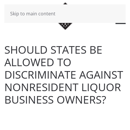
Skip to main content
SHOULD STATES BE
ALLOWED TO
DISCRIMINATE AGAINST
NONRESIDENT LIQUOR
BUSINESS OWNERS?
WRITTEN BY
BRAD DAWSON
ON
MARCH 12, 2019
.
POSTED IN
FLAHERTY & O'HARA NEWS
.