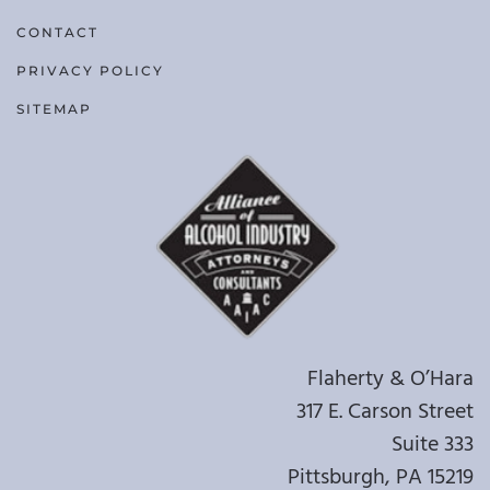
CONTACT
PRIVACY POLICY
SITEMAP
Flaherty & O’Hara
317 E. Carson Street
Suite 333
Pittsburgh, PA 15219