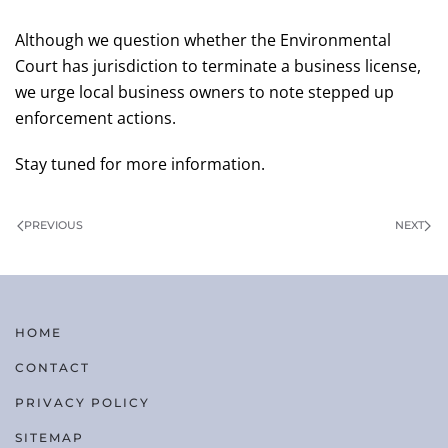
Although we question whether the Environmental
Court has jurisdiction to terminate a business license,
we urge local business owners to note stepped up
enforcement actions.
Stay tuned for more information.
PREVIOUS
NEXT
HOME
CONTACT
PRIVACY POLICY
SITEMAP