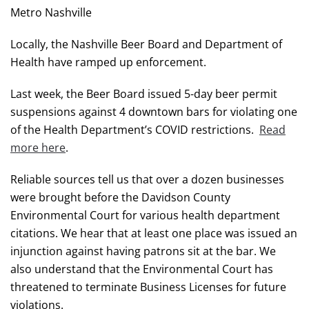
Metro Nashville
Locally, the Nashville Beer Board and Department of
Health have ramped up enforcement.
Last week, the Beer Board issued 5-day beer permit
suspensions against 4 downtown bars for violating one
of the Health Department’s COVID restrictions.
Read
more here
.
Reliable sources tell us that over a dozen businesses
were brought before the Davidson County
Environmental Court for various health department
citations. We hear that at least one place was issued an
injunction against having patrons sit at the bar. We
also understand that the Environmental Court has
threatened to terminate Business Licenses for future
violations.