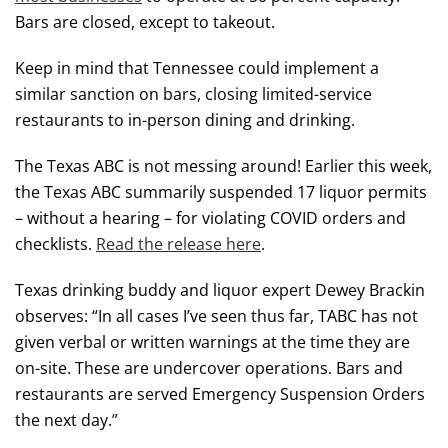
Bars are closed, except to takeout.
Keep in mind that Tennessee could implement a
similar sanction on bars, closing limited-service
restaurants to in-person dining and drinking.
The Texas ABC is not messing around! Earlier this week,
the Texas ABC summarily suspended 17 liquor permits
– without a hearing – for violating COVID orders and
checklists.
Read the release here
.
Texas drinking buddy and liquor expert Dewey Brackin
observes: “In all cases I’ve seen thus far, TABC has not
given verbal or written warnings at the time they are
on-site. These are undercover operations. Bars and
restaurants are served Emergency Suspension Orders
the next day.”