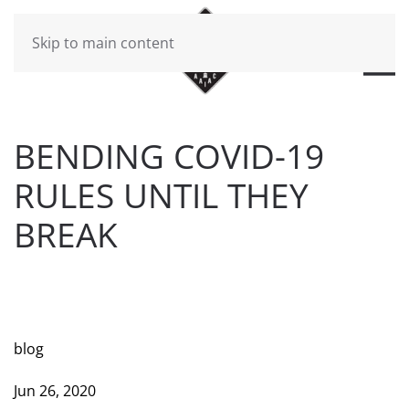
Skip to main content
BENDING COVID-19
RULES UNTIL THEY
BREAK
WRITTEN BY
BRAD DAWSON
ON
JUNE 26, 2020
. POSTED
IN
WILL CHEEK'S LAST CALL BLOG
.
blog
Jun 26, 2020