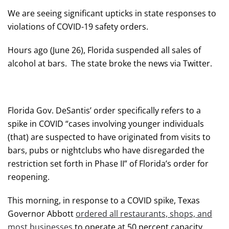
We are seeing significant upticks in state responses to
violations of COVID-19 safety orders.
Hours ago (June 26), Florida suspended all sales of
alcohol at bars. The state broke the news via Twitter.
Florida Gov. DeSantis’ order specifically refers to a
spike in COVID “cases involving younger individuals
(that) are suspected to have originated from visits to
bars, pubs or nightclubs who have disregarded the
restriction set forth in Phase II” of Florida’s order for
reopening.
This morning, in response to a COVID spike, Texas
Governor Abbott
ordered all restaurants, shops, and
most businesses
to operate at 50 percent capacity.