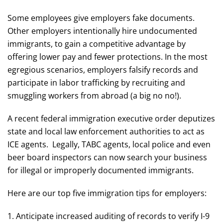
Some employees give employers fake documents.
Other employers intentionally hire undocumented
immigrants, to gain a competitive advantage by
offering lower pay and fewer protections. In the most
egregious scenarios, employers falsify records and
participate in labor trafficking by recruiting and
smuggling workers from abroad (a big no no!).
A recent federal immigration executive order deputizes
state and local law enforcement authorities to act as
ICE agents. Legally, TABC agents, local police and even
beer board inspectors can now search your business
for illegal or improperly documented immigrants.
Here are our top five immigration tips for employers:
1. Anticipate increased auditing of records to verify I-9