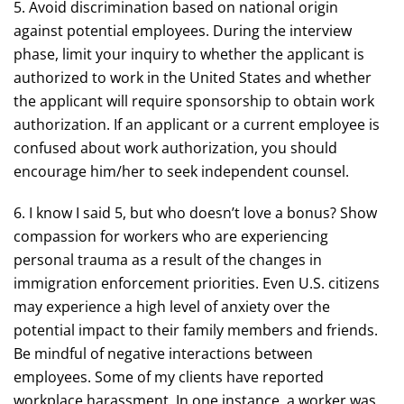
5. Avoid discrimination based on national origin
against potential employees. During the interview
phase, limit your inquiry to whether the applicant is
authorized to work in the United States and whether
the applicant will require sponsorship to obtain work
authorization. If an applicant or a current employee is
confused about work authorization, you should
encourage him/her to seek independent counsel.
6. I know I said 5, but who doesn’t love a bonus? Show
compassion for workers who are experiencing
personal trauma as a result of the changes in
immigration enforcement priorities. Even U.S. citizens
may experience a high level of anxiety over the
potential impact to their family members and friends.
Be mindful of negative interactions between
employees. Some of my clients have reported
workplace harassment. In one instance, a worker was