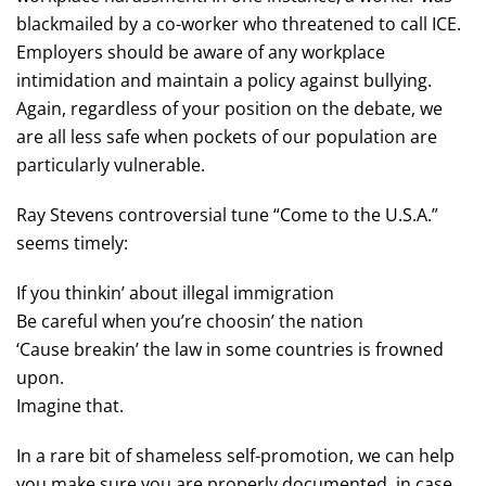
blackmailed by a co-worker who threatened to call ICE.
Employers should be aware of any workplace
intimidation and maintain a policy against bullying.
Again, regardless of your position on the debate, we
are all less safe when pockets of our population are
particularly vulnerable.
Ray Stevens controversial tune “Come to the U.S.A.”
seems timely:
If you thinkin’ about illegal immigration
Be careful when you’re choosin’ the nation
‘Cause breakin’ the law in some countries is frowned
upon.
Imagine that.
In a rare bit of shameless self-promotion, we can help
you make sure you are properly documented, in case