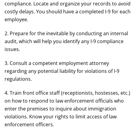
compliance. Locate and organize your records to avoid
costly delays. You should have a completed I-9 for each
employee.
2. Prepare for the inevitable by conducting an internal
audit, which will help you identify any I-9 compliance
issues.
3. Consult a competent employment attorney
regarding any potential liability for violations of I-9
regulations.
4. Train front office staff (receptionists, hostesses, etc.)
on how to respond to law enforcement officials who
enter the premises to inquire about immigration
violations. Know your rights to limit access of law
enforcement officers.