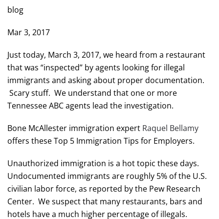
blog
Mar 3, 2017
Just today, March 3, 2017, we heard from a restaurant
that was “inspected” by agents looking for illegal
immigrants and asking about proper documentation.
Scary stuff. We understand that one or more
Tennessee ABC agents lead the investigation.
Bone McAllester immigration expert
Raquel Bellamy
offers these Top 5 Immigration Tips for Employers.
Unauthorized immigration is a hot topic these days.
Undocumented immigrants are roughly 5% of the U.S.
civilian labor force, as reported by the Pew Research
Center. We suspect that many restaurants, bars and
hotels have a much higher percentage of illegals.