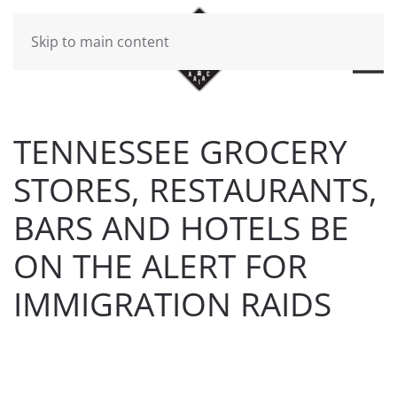
Skip to main content
TENNESSEE GROCERY
STORES, RESTAURANTS,
BARS AND HOTELS BE
ON THE ALERT FOR
IMMIGRATION RAIDS
WRITTEN BY
BRAD DAWSON
ON
MARCH 3, 2017
. POSTED
IN
WILL CHEEK'S LAST CALL BLOG
.