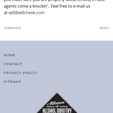
agents come a knockin’. Feel free to e-mail us
at
will@willcheek.com
PREVIOUS
NEXT
HOME
CONTACT
PRIVACY POLICY
SITEMAP