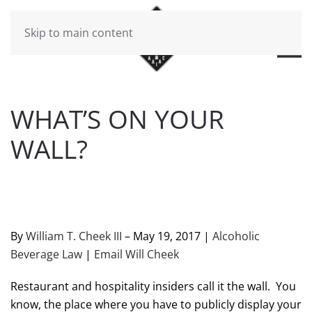
Skip to main content
WHAT’S ON YOUR
WALL?
WRITTEN BY
BRAD DAWSON
ON
MAY 19, 2017
. POSTED
IN
WILL CHEEK'S LAST CALL BLOG
.
By
William T. Cheek III
– May 19, 2017 |
Alcoholic
Beverage Law
|
Email Will Cheek
Restaurant and hospitality insiders call it the wall. You
know, the place where you have to publicly display your