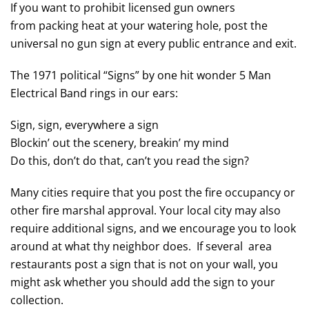
If you want to prohibit licensed gun owners
from packing heat at your watering hole, post the
universal no gun sign at every public entrance and exit.
The 1971 political “Signs” by one hit wonder 5 Man
Electrical Band rings in our ears:
Sign, sign, everywhere a sign
Blockin’ out the scenery, breakin’ my mind
Do this, don’t do that, can’t you read the sign?
Many cities require that you post the fire occupancy or
other fire marshal approval. Your local city may also
require additional signs, and we encourage you to look
around at what thy neighbor does. If several area
restaurants post a sign that is not on your wall, you
might ask whether you should add the sign to your
collection.