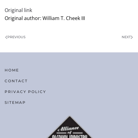
Original link
Original author: William T. Cheek III
PREVIOUS
NEXT
HOME
CONTACT
PRIVACY POLICY
SITEMAP