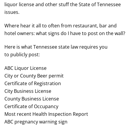
liquor license and other stuff the State of Tennessee
issues.
Where hear it all to often from restaurant, bar and
hotel owners: what signs do I have to post on the wall?
Here is what Tennessee state law requires you
to publicly post:
ABC Liquor License
City or County Beer permit
Certificate of Registration
City Business License
County Business License
Certificate of Occupancy
Most recent Health Inspection Report
ABC pregnancy warning sign