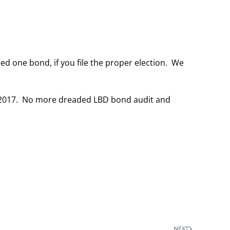
ed one bond, if you file the proper election. We
, 2017. No more dreaded LBD bond audit and
NEXT