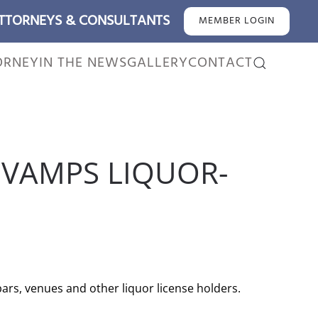
ATTORNEYS & CONSULTANTS
MEMBER LOGIN
ORNEY
IN THE NEWS
GALLERY
CONTACT
EVAMPS LIQUOR-
rs, venues and other liquor license holders.