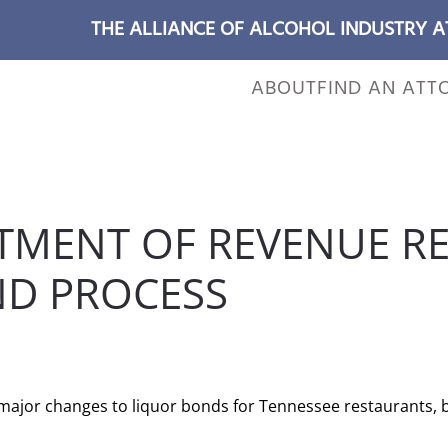
THE ALLIANCE OF ALCOHOL INDUSTRY 
ABOUT
FIND AN ATT
TMENT OF REVENUE R
ND PROCESS
 POSTED IN
WILL CHEEK'S LAST CALL BLOG
.
jor changes to liquor bonds for Tennessee restaurants, ba