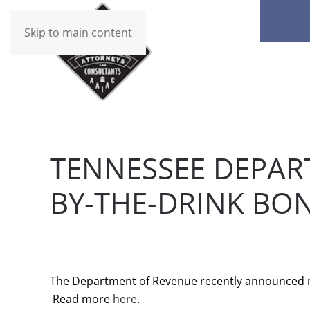
Skip to main content
TENNESSEE DEPAR
BY-THE-DRINK BO
WRITTEN BY
BRAD DAWSON
ON
JANUARY 3, 2017
.
The Department of Revenue recently announced ma
Read more
here
.