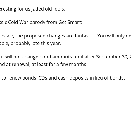
resting for us jaded old fools.
lassic Cold War parody from Get Smart:
essee, the proposed changes are fantastic. You will only ne
ble, probably late this year.
it will not change bond amounts until after September 30
 at renewal, at least for a few months.
 to renew bonds, CDs and cash deposits in lieu of bonds.