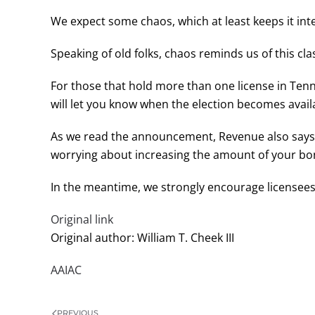
We expect some chaos, which at least keeps it inte
Speaking of old folks, chaos reminds us of this c
For those that hold more than one license in Tenn
will let you know when the election becomes availa
As we read the announcement, Revenue also says 
worrying about increasing the amount of your bond
In the meantime, we strongly encourage licensees
Original link
Original author: William T. Cheek III
AAIAC
PREVIOUS