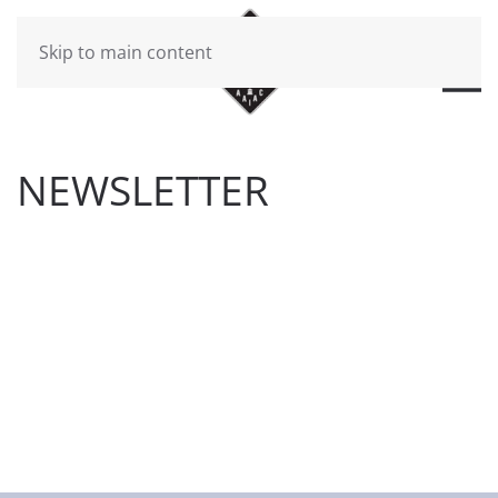
Skip to main content
NEWSLETTER