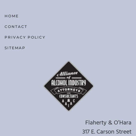
HOME
CONTACT
PRIVACY POLICY
SITEMAP
Flaherty & O’Hara
317 E. Carson Street